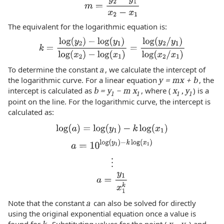
The equivalent for the logarithmic equation is:
To determine the constant
a
, we calculate the intercept of
the logarithmic curve. For a linear equation
y = mx + b
, the
intercept is calculated as
b = y
− m x
, where (
x
, y
) is a
1
1
1
1
point on the line. For the logarithmic curve, the intercept is
calculated as:
Note that the constant
a
can also be solved for directly
using the original exponential equation once a value is