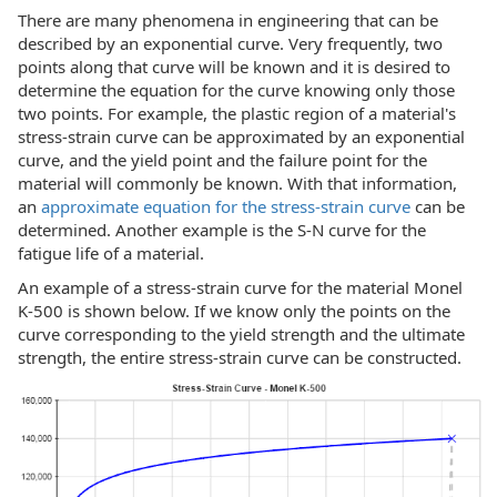
There are many phenomena in engineering that can be
described by an exponential curve. Very frequently, two
points along that curve will be known and it is desired to
determine the equation for the curve knowing only those
two points. For example, the plastic region of a material's
stress-strain curve can be approximated by an exponential
curve, and the yield point and the failure point for the
material will commonly be known. With that information,
an
approximate equation for the stress-strain curve
can be
determined. Another example is the S-N curve for the
fatigue life of a material.
An example of a stress-strain curve for the material Monel
K-500 is shown below. If we know only the points on the
curve corresponding to the yield strength and the ultimate
strength, the entire stress-strain curve can be constructed.