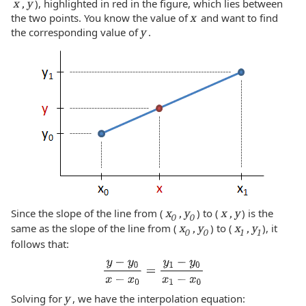
x , y
), highlighted in red in the figure, which lies between
the two points. You know the value of
x
and want to find
the corresponding value of
y
.
Since the slope of the line from (
x
, y
) to (
x , y
) is the
0
0
same as the slope of the line from (
x
, y
) to (
x
, y
), it
0
0
1
1
follows that:
Solving for
y
, we have the interpolation equation: