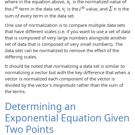
where in the equation above,
n
is the normalized value of
i
Σ
th
th
the
i
term in the data set,
v
is the
i
value, and
v
is the
i
sum of every term in the data set.
One use of normalization is to compare multiple data sets
that have different scales (i.e. if you want to use a set of data
that is composed of very large numbers alongside another
set of data that is composed of very small numbers). The
data sets can be normalized to remove the effect of the
differing scales.
It should be noted that normalizing a data set is similar to
normalizing a vector but with the key difference that when a
vector is normalized each component of the vector is
divided by the vector's
magnitude
rather than the sum of
the terms.
Determining an
Exponential Equation Given
Two Points