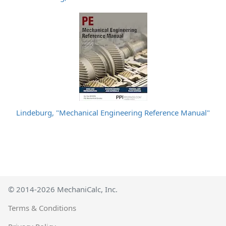
Lindeburg, "Mechanical Engineering Reference Manual"
© 2014-2026 MechaniCalc, Inc.
Terms & Conditions