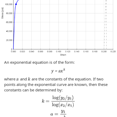
An exponential equation is of the form:
k
y = ax
where
a
and
k
are the constants of the equation. If two
points along the exponential curve are known, then these
constants can be determined by: