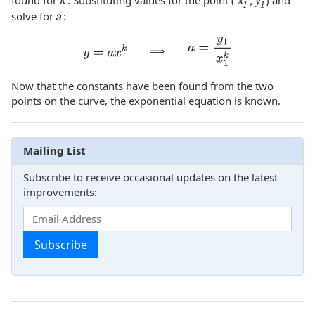
found for
k
. Substituting values for the point (
x
, y
) and
1
1
solve for
a
:
⟹
Now that the constants have been found from the two
points on the curve, the exponential equation is known.
Mailing List
Subscribe to receive occasional updates on the latest
improvements:
Subscribe