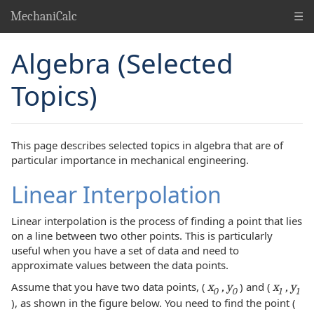
☰
MechaniCalc
Algebra (Selected
Topics)
This page describes selected topics in algebra that are of
particular importance in mechanical engineering.
Linear Interpolation
Linear interpolation is the process of finding a point that lies
on a line between two other points. This is particularly
useful when you have a set of data and need to
approximate values between the data points.
Assume that you have two data points, (
x
, y
) and (
x
, y
0
0
1
1
), as shown in the figure below. You need to find the point (