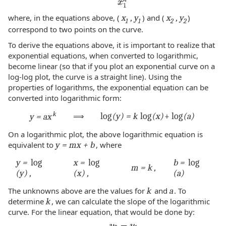
where, in the equations above, (
x
, y
) and (
x
, y
)
1
1
2
2
correspond to two points on the curve.
To derive the equations above, it is important to realize that
exponential equations, when converted to logarithmic,
become linear (so that if you plot an exponential curve on a
log-log plot, the curve is a straight line). Using the
properties of logarithms, the exponential equation can be
converted into logarithmic form:
k
⟹
log
(y) = k
log
(x)
+ log
(a)
y = ax
On a logarithmic plot, the above logarithmic equation is
equivalent to
y = mx + b
, where
y =
log
x =
log
b =
log
m = k ,
(y) ,
(x) ,
(a)
The unknowns above are the values for
k
and
a
. To
determine
k
, we can calculate the slope of the logarithmic
curve. For the linear equation, that would be done by: