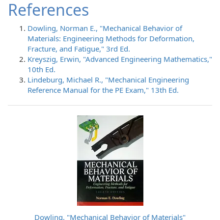
References
Dowling, Norman E., "Mechanical Behavior of
Materials: Engineering Methods for Deformation,
Fracture, and Fatigue," 3rd Ed.
Kreyszig, Erwin, "Advanced Engineering Mathematics,"
10th Ed.
Lindeburg, Michael R., "Mechanical Engineering
Reference Manual for the PE Exam," 13th Ed.
Dowling, "Mechanical Behavior of Materials"