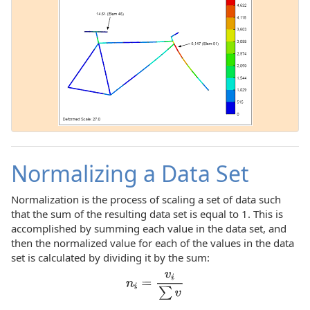
Normalizing a Data Set
Normalization is the process of scaling a set of data such
that the sum of the resulting data set is equal to 1. This is
accomplished by summing each value in the data set, and
then the normalized value for each of the values in the data
set is calculated by dividing it by the sum: