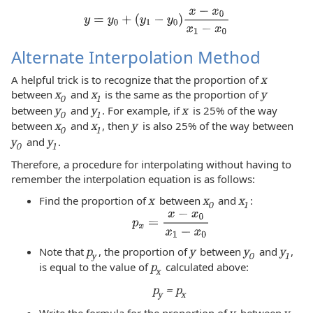
Alternate Interpolation Method
A helpful trick is to recognize that the proportion of
x
between
x
and
x
is the same as the proportion of
y
0
1
between
y
and
y
. For example, if
x
is 25% of the way
0
1
between
x
and
x
, then
y
is also 25% of the way between
0
1
y
and
y
.
0
1
Therefore, a procedure for interpolating without having to
remember the interpolation equation is as follows:
Find the proportion of
x
between
x
and
x
:
0
1
Note that
p
, the proportion of
y
between
y
and
y
,
y
0
1
is equal to the value of
p
calculated above:
x
p
= p
y
x
Write the formula for the proportion of
y
between
y