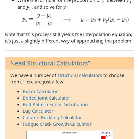
0
and
y
, and solve for
y
:
1
⟹
Note that this process still yields the interpolation equation,
it's just a slightly different way of approaching the problem.
Need Structural Calculators?
We have a number of
structural calculators
to choose
from. Here are just a few:
Beam Calculator
Bolted Joint Calculator
Bolt Pattern Force Distribution
Lug Calculator
Column Buckling Calculator
Fatigue Crack Growth Calculator