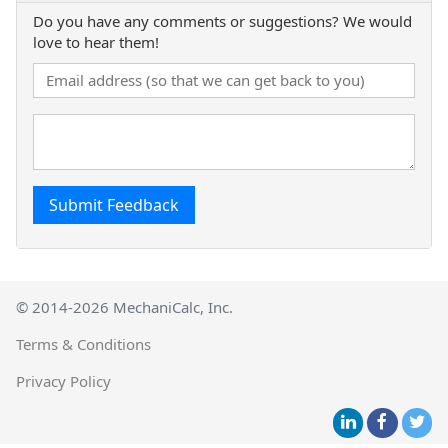
Do you have any comments or suggestions? We would
love to hear them!
Submit Feedback
© 2014-2026 MechaniCalc, Inc.
Terms & Conditions
Privacy Policy