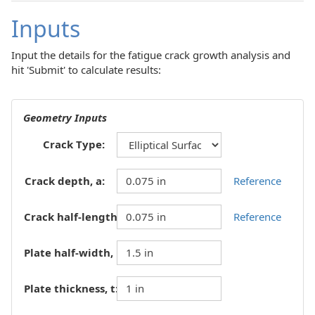
Inputs
Input the details for the fatigue crack growth analysis and
hit 'Submit' to calculate results:
Geometry Inputs
Crack Type:
Crack depth, a:
Reference
Crack half-length, c:
Reference
Plate half-width, b:
Plate thickness, t: