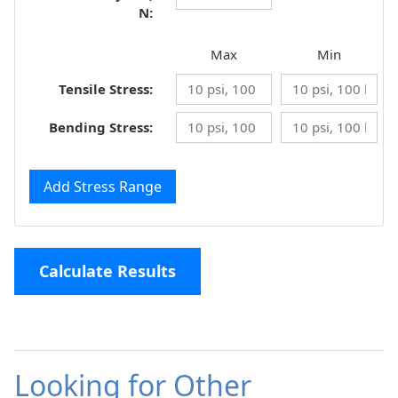
N:
Max
Min
Tensile Stress:
Bending Stress:
Add Stress Range
Calculate Results
Looking for Other