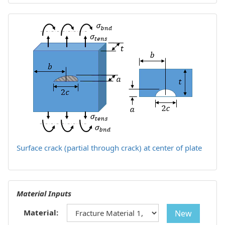
Surface crack (partial through crack) at center of plate
Material Inputs
Material:
New