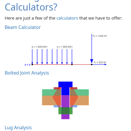
Calculators?
Here are just a few of the
calculators
that we have to offer:
Beam Calculator
Bolted Joint Analysis
Lug Analysis