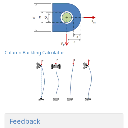
Column Buckling Calculator
Feedback