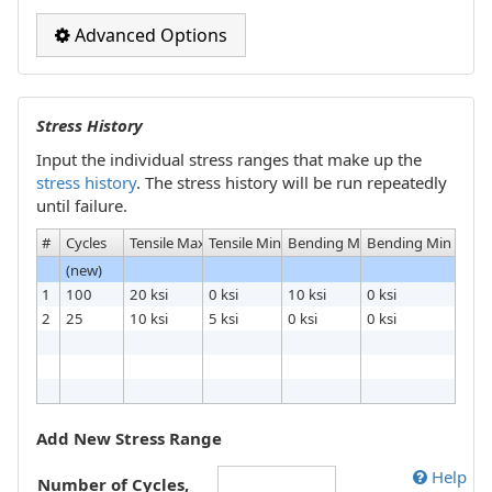
Advanced Options
Stress History
Input the individual stress ranges that make up the
stress history
. The stress history will be run repeatedly
until failure.
#
Cycles
Tensile Max
Tensile Min
Bending Max
Bending Min
(new)
1
100
20 ksi
0 ksi
10 ksi
0 ksi
2
25
10 ksi
5 ksi
0 ksi
0 ksi
Add New Stress Range
Help
Number of Cycles,