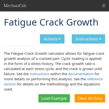
☰
MechaniCalc
Fatigue Crack Growth
Actions
Instructions
The Fatigue Crack Growth calculator allows for fatigue crack
growth analysis of a cracked part. Cyclic loading is applied
in the form of a stress history. The crack growth rate is
calculated at each stress cycle, and the crack is grown until
failure. See the
instructions
within the
documentation
for
more details on performing this analysis. See the
reference
section
for details on the methodology and the equations
used.
Load Example
Clear All Data