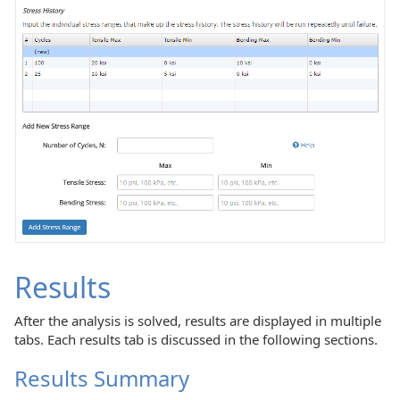
Results
After the analysis is solved, results are displayed in multiple
tabs. Each results tab is discussed in the following sections.
Results Summary