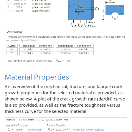
Material Properties
An overview of the mechanical, fracture, and fatigue crack
growth properties for the selected material is provided, as
shown below. A plot of the crack growth rate (da/dN) curve
is also provided, as well as the fracture toughness versus
thickness curve for the selected material.