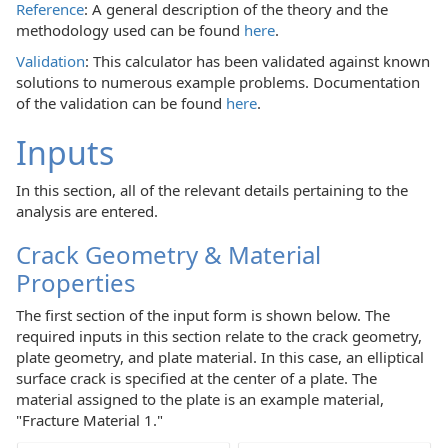
Reference
: A general description of the theory and the
methodology used can be found
here
.
Validation
: This calculator has been validated against known
solutions to numerous example problems. Documentation
of the validation can be found
here
.
Inputs
In this section, all of the relevant details pertaining to the
analysis are entered.
Crack Geometry & Material
Properties
The first section of the input form is shown below. The
required inputs in this section relate to the crack geometry,
plate geometry, and plate material. In this case, an elliptical
surface crack is specified at the center of a plate. The
material assigned to the plate is an example material,
"Fracture Material 1."