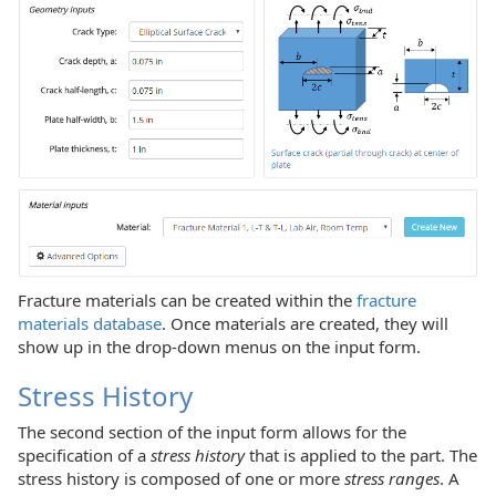
Fracture materials can be created within the
fracture
materials database
. Once materials are created, they will
show up in the drop-down menus on the input form.
Stress History
The second section of the input form allows for the
specification of a
stress history
that is applied to the part. The
stress history is composed of one or more
stress ranges
. A