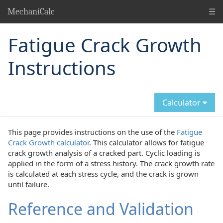
☰
MechaniCalc
Fatigue Crack Growth
Instructions
Calculator
This page provides instructions on the use of the
Fatigue
Crack Growth calculator
. This calculator allows for fatigue
crack growth analysis of a cracked part. Cyclic loading is
applied in the form of a stress history. The crack growth rate
is calculated at each stress cycle, and the crack is grown
until failure.
Reference and Validation