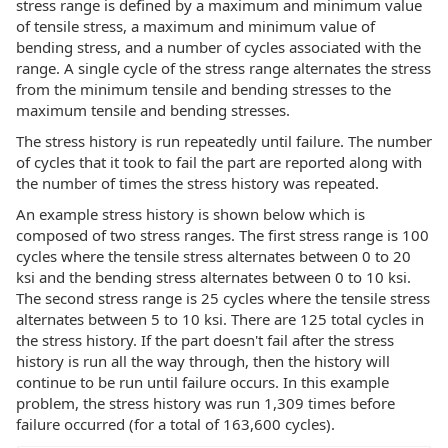
stress range is defined by a maximum and minimum value
of tensile stress, a maximum and minimum value of
bending stress, and a number of cycles associated with the
range. A single cycle of the stress range alternates the stress
from the minimum tensile and bending stresses to the
maximum tensile and bending stresses.
The stress history is run repeatedly until failure. The number
of cycles that it took to fail the part are reported along with
the number of times the stress history was repeated.
An example stress history is shown below which is
composed of two stress ranges. The first stress range is 100
cycles where the tensile stress alternates between 0 to 20
ksi and the bending stress alternates between 0 to 10 ksi.
The second stress range is 25 cycles where the tensile stress
alternates between 5 to 10 ksi. There are 125 total cycles in
the stress history. If the part doesn't fail after the stress
history is run all the way through, then the history will
continue to be run until failure occurs. In this example
problem, the stress history was run 1,309 times before
failure occurred (for a total of 163,600 cycles).