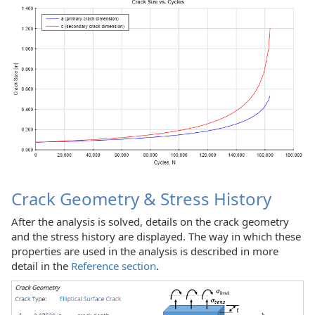
Crack Geometry & Stress History
After the analysis is solved, details on the crack geometry
and the stress history are displayed. The way in which these
properties are used in the analysis is described in more
detail in the
Reference section
.