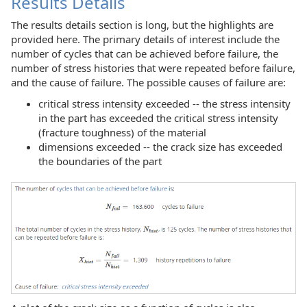
Results Details
The results details section is long, but the highlights are
provided here. The primary details of interest include the
number of cycles that can be achieved before failure, the
number of stress histories that were repeated before failure,
and the cause of failure. The possible causes of failure are:
critical stress intensity exceeded -- the stress intensity
in the part has exceeded the critical stress intensity
(fracture toughness) of the material
dimensions exceeded -- the crack size has exceeded
the boundaries of the part