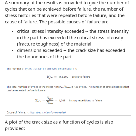
A summary of the results is provided to give the number of
cycles that can be achieved before failure, the number of
stress histories that were repeated before failure, and the
cause of failure. The possible causes of failure are:
critical stress intensity exceeded -- the stress intensity
in the part has exceeded the critical stress intensity
(fracture toughness) of the material
dimensions exceeded -- the crack size has exceeded
the boundaries of the part
A plot of the crack size as a function of cycles is also
provided: