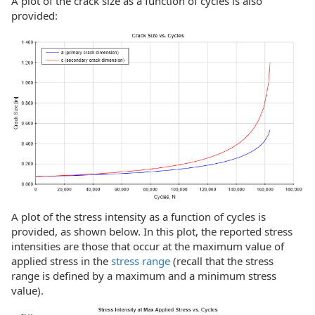
A plot of the crack size as a function of cycles is also
provided:
A plot of the stress intensity as a function of cycles is
provided, as shown below. In this plot, the reported stress
intensities are those that occur at the maximum value of
applied stress in the
stress range
(recall that the stress
range is defined by a maximum and a minimum stress
value).