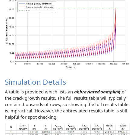
Simulation Details
A table is provided which lists an
abbreviated sampling
of
the crack growth results. The full results table will typically
contain thousands of rows, so showing the full results table
is impractical. However, the abbreviated results table is still
helpful for spot checking.